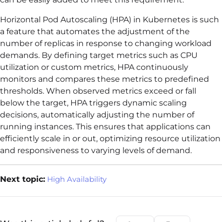
Horizontal Pod Autoscaling (HPA) in Kubernetes is such
a feature that automates the adjustment of the
number of replicas in response to changing workload
demands. By defining target metrics such as CPU
utilization or custom metrics, HPA continuously
monitors and compares these metrics to predefined
thresholds. When observed metrics exceed or fall
below the target, HPA triggers dynamic scaling
decisions, automatically adjusting the number of
running instances. This ensures that applications can
efficiently scale in or out, optimizing resource utilization
and responsiveness to varying levels of demand.
Next topic:
High Availability