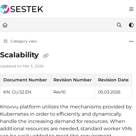
Documentation Index
https://docs.knov
Fetch the complete documentation index at:
Use this file to discover all available pages before exploring furt
Category view
Scalability
Updated on
Mar 5, 2026
Document Number
Revision Number
Revision Date
KN. GU.52.EN
Rev10
05.03.2026
Knovvu platform utilizes the mechanisms provided by
Kubernetes in order to efficiently and dynamically
handle the increasing demand for resources. When
additional resources are needed, standard worker VMs
can be easily added to meet this requirement.