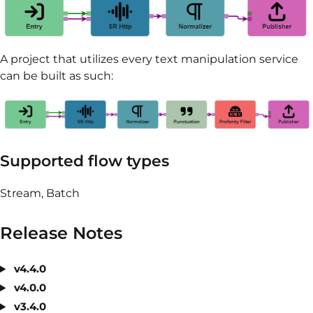
A project that utilizes every text manipulation service
can be built as such:
Supported flow types
Stream, Batch
Release Notes
v4.4.0
v4.0.0
v3.4.0