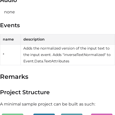
Audio
none
Events
name
description
Adds the normalized version of the input text to
*
the input event. Adds "inverseTextNormalized" to
Event.Data.TextAttributes
Remarks
Project Structure
A minimal sample project can be built as such: