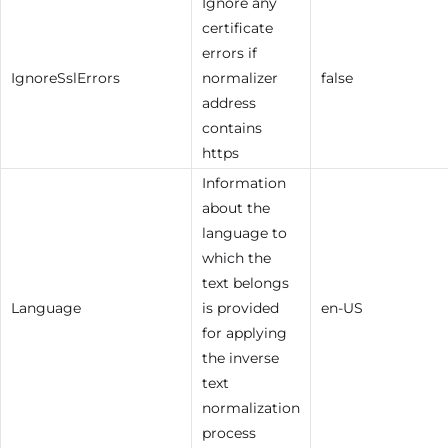
Ignore any
certificate
errors if
IgnoreSslErrors
normalizer
false
address
contains
https
Information
about the
language to
which the
text belongs
Language
is provided
en-US
for applying
the inverse
text
normalization
process