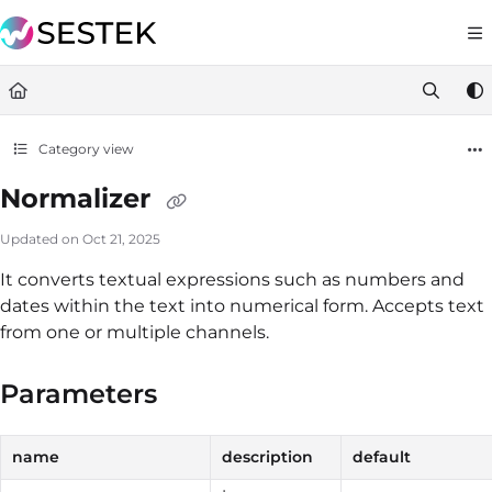
Documentation Index
https://docs.knov
Fetch the complete documentation index at:
Use this file to discover all available pages before exploring furt
Category view
Normalizer
Updated on
Oct 21, 2025
It converts textual expressions such as numbers and
dates within the text into numerical form. Accepts text
from one or multiple channels.
Parameters
name
description
default