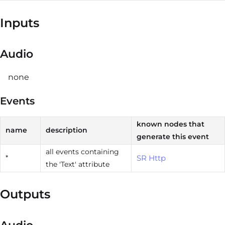
Inputs
Audio
none
Events
known nodes that
name
description
generate this event
all events containing
*
SR Http
the 'Text' attribute
Outputs