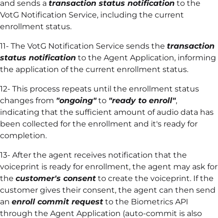
and sends a
transaction status notification
to the
VotG Notification Service, including the current
enrollment status.
11- The VotG Notification Service sends the
transaction
status notification
to the Agent Application, informing
the application of the current enrollment status.
12- This process repeats until the enrollment status
changes from
"ongoing"
to
"ready to enroll"
,
indicating that the sufficient amount of audio data has
been collected for the enrollment and it's ready for
completion.
13- After the agent receives notification that the
voiceprint is ready for enrollment, the agent may ask for
the
customer's consent
to create the voiceprint. If the
customer gives their consent, the agent can then send
an
enroll commit request
to the Biometrics API
through the Agent Application (auto-commit is also