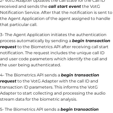
2- VotG Adapter updates the call state for the Call ID
received and sends the
call start event
the VotG
Notification Service. After that the notification is sent to
the Agent Application of the agent assigned to handle
that particular call.
3- The Agent Application initiates the authentication
process automatically by sending a
begin transaction
request
to the Biometrics API after receiving call start
notification. The request includes the unique call ID
and user code parameters which identify the call and
the user being authenticated.
4- The Biometrics API sends a
begin transaction
request
to the VotG Adapter with the call ID and
transaction ID parameters. This informs the VotG
Adapter to start collecting and processing the audio
stream data for the biometric analysis.
5- The Biometrics API sends a
begin transaction