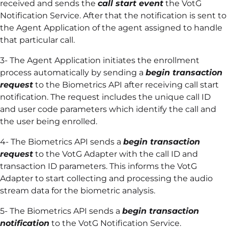
received and sends the
call start event
the VotG
Notification Service. After that the notification is sent to
the Agent Application of the agent assigned to handle
that particular call.
3- The Agent Application initiates the enrollment
process automatically by sending a
begin transaction
request
to the Biometrics API after receiving call start
notification. The request includes the unique call ID
and user code parameters which identify the call and
the user being enrolled.
4- The Biometrics API sends a
begin transaction
request
to the VotG Adapter with the call ID and
transaction ID parameters. This informs the VotG
Adapter to start collecting and processing the audio
stream data for the biometric analysis.
5- The Biometrics API sends a
begin transaction
notification
to the VotG Notification Service.