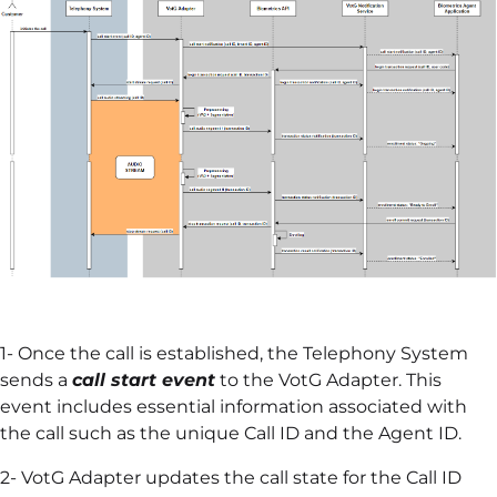
1- Once the call is established, the Telephony System
sends a
call start event
to the VotG Adapter. This
event includes essential information associated with
the call such as the unique Call ID and the Agent ID.
2- VotG Adapter updates the call state for the Call ID