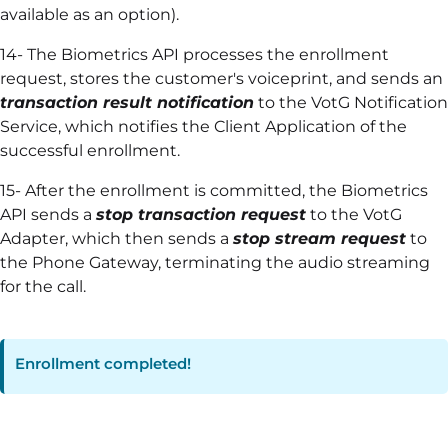
available as an option).
14- The Biometrics API processes the enrollment
request, stores the customer's voiceprint, and sends an
transaction result notification
to the VotG Notification
Service, which notifies the Client Application of the
successful enrollment.
15- After the enrollment is committed, the Biometrics
API sends a
stop transaction request
to the VotG
Adapter, which then sends a
stop stream request
to
the Phone Gateway, terminating the audio streaming
for the call.
Enrollment completed!