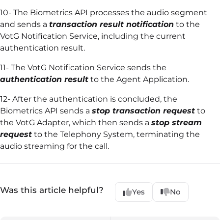
10- The Biometrics API processes the audio segment
and sends a
transaction result notification
to the
VotG Notification Service, including the current
authentication result.
11- The VotG Notification Service sends the
authentication result
to the Agent Application.
12- After the authentication is concluded, the
Biometrics API sends a
stop transaction request
to
the VotG Adapter, which then sends a
stop stream
request
to the Telephony System, terminating the
audio streaming for the call.
Was this article helpful?
Yes
No