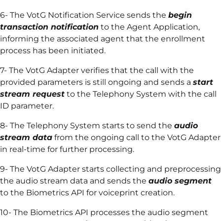
6- The VotG Notification Service sends the
begin
transaction notification
to the Agent Application,
informing the associated agent that the enrollment
process has been initiated.
7- The VotG Adapter verifies that the call with the
provided parameters is still ongoing and sends a
start
stream request
to the Telephony System with the call
ID parameter.
8- The Telephony System starts to send the
audio
stream data
from the ongoing call to the VotG Adapter
in real-time for further processing.
9- The VotG Adapter starts collecting and preprocessing
the audio stream data and sends the
audio segment
to the Biometrics API for voiceprint creation.
10- The Biometrics API processes the audio segment