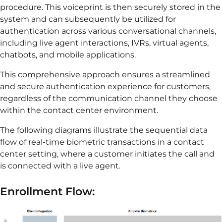
procedure. This voiceprint is then securely stored in the
system and can subsequently be utilized for
authentication across various conversational channels,
including live agent interactions, IVRs, virtual agents,
chatbots, and mobile applications.
This comprehensive approach ensures a streamlined
and secure authentication experience for customers,
regardless of the communication channel they choose
within the contact center environment.
The following diagrams illustrate the sequential data
flow of real-time biometric transactions in a contact
center setting, where a customer initiates the call and
is connected with a live agent.
Enrollment Flow: