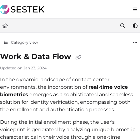
Documentation Index
https://docs.knov
Fetch the complete documentation index at:
Use this file to discover all available pages before exploring furt
Category view
Work & Data Flow
Updated on
Jan 23, 2024
In the dynamic landscape of contact center
environments, the incorporation of
real-time voice
biometrics
emerges as a sophisticated and seamless
solution for identity verification, encompassing both
the enrollment and authentication processes.
During the initial enrollment phase, the user's
voiceprint is generated by analyzing unique biometric
characteristics in their voice through a one-time