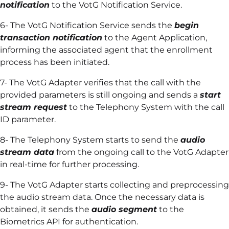
notification
to the VotG Notification Service.
6- The VotG Notification Service sends the
begin
transaction notification
to the Agent Application,
informing the associated agent that the enrollment
process has been initiated.
7- The VotG Adapter verifies that the call with the
provided parameters is still ongoing and sends a
start
stream request
to the Telephony System with the call
ID parameter.
8- The Telephony System starts to send the
audio
stream data
from the ongoing call to the VotG Adapter
in real-time for further processing.
9- The VotG Adapter starts collecting and preprocessing
the audio stream data. Once the necessary data is
obtained, it sends the
audio segment
to the
Biometrics API for authentication.