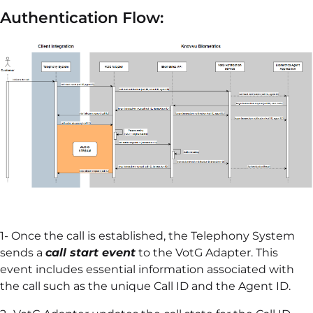
Authentication Flow:
1- Once the call is established, the Telephony System
sends a
call start event
to the VotG Adapter. This
event includes essential information associated with
the call such as the unique Call ID and the Agent ID.