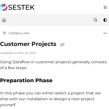
Documentation Index
https://docs.knov
Fetch the complete documentation index at:
Use this file to discover all available pages before exploring furt
Category view
Customer Projects
Updated on
Nov 16, 2023
Using Dataflow in customer projects generally consists
of a few steps.
Preparation Phase
In this phase you can either select a project that we
ship with our installation or design a new project
yourself.