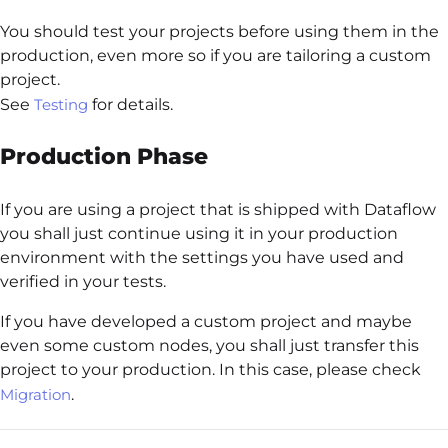
You should test your projects before using them in the
production, even more so if you are tailoring a custom
project.
See
Testing
for details.
Production Phase
If you are using a project that is shipped with Dataflow
you shall just continue using it in your production
environment with the settings you have used and
verified in your tests.
If you have developed a custom project and maybe
even some custom nodes, you shall just transfer this
project to your production. In this case, please check
Migration
.