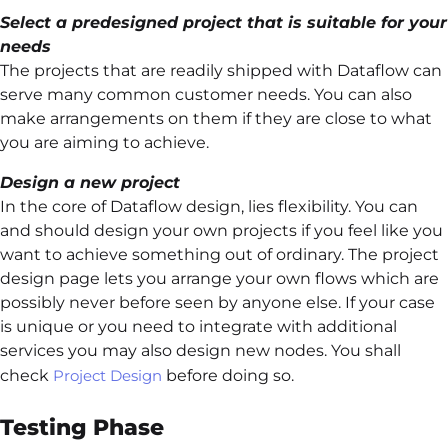
Select a predesigned project that is suitable for your
needs
The projects that are readily shipped with Dataflow can
serve many common customer needs. You can also
make arrangements on them if they are close to what
you are aiming to achieve.
Design a new project
In the core of Dataflow design, lies flexibility. You can
and should design your own projects if you feel like you
want to achieve something out of ordinary. The project
design page lets you arrange your own flows which are
possibly never before seen by anyone else. If your case
is unique or you need to integrate with additional
services you may also design new nodes. You shall
check
Project Design
before doing so.
Testing Phase