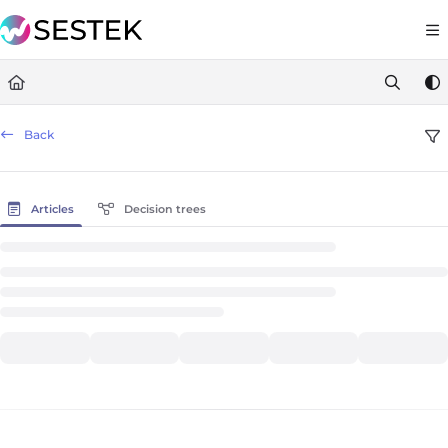
Documentation Index
https://docs.knov
Fetch the complete documentation index at:
Use this file to discover all available pages before exploring furt
Back
Articles
Decision trees